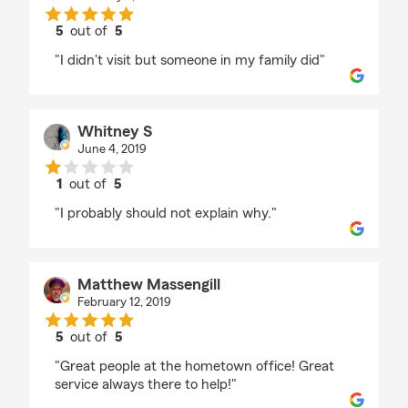
5
out of
5
rating by Lisa Clark
"I didn't visit but someone in my family did"
Whitney S
June 4, 2019
1
out of
5
rating by Whitney S
"I probably should not explain why."
Matthew Massengill
February 12, 2019
5
out of
5
rating by Matthew Massengill
"Great people at the hometown office! Great
service always there to help!"