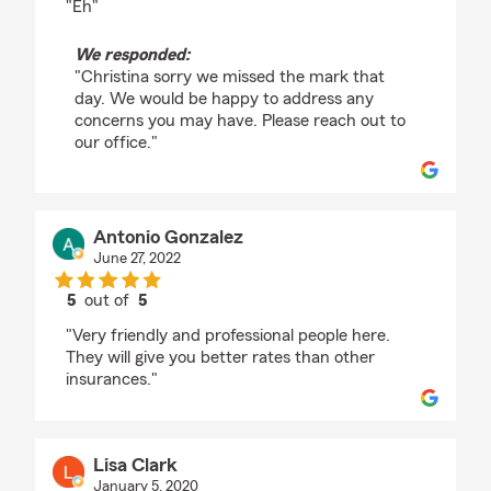
"Eh"
We responded:
"Christina sorry we missed the mark that
day. We would be happy to address any
concerns you may have. Please reach out to
our office."
Antonio Gonzalez
June 27, 2022
5
out of
5
rating by Antonio Gonzalez
"Very friendly and professional people here.
They will give you better rates than other
insurances."
Lisa Clark
January 5, 2020