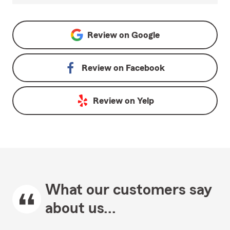
Review on
Google
Review on
Facebook
Review on
Yelp
What our customers say
about us...