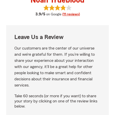
Noah Trueblood
View Noah Trueblood's reviews o
average rating
3.9/5
on Google
(11 reviews)
Leave Us a Review
Our customers are the center of our universe
and we’re grateful for them. If you’re willing to
share your experience about your interaction
with our agency, it’ll be a great help for other
people looking to make smart and confident
decisions about their insurance and financial
services.
Take 60 seconds (or more if you want) to share
your story by clicking on one of the review links
below.