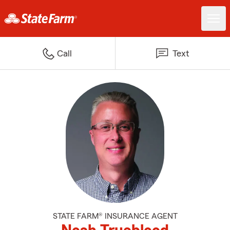
Call
Text
STATE FARM® INSURANCE AGENT