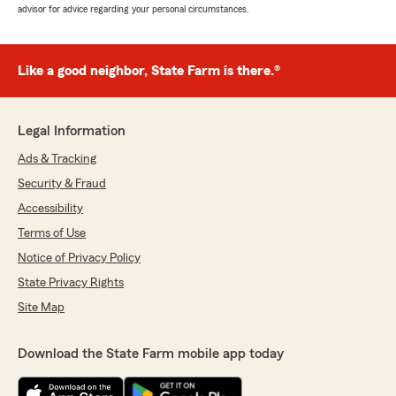
advisor for advice regarding your personal circumstances.
Like a good neighbor, State Farm is there.®
Legal Information
Ads & Tracking
Security & Fraud
Accessibility
Terms of Use
Notice of Privacy Policy
State Privacy Rights
Site Map
Download the State Farm mobile app today