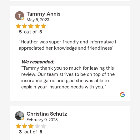
Tammy Annis
May 6, 2023
5
out of
5
rating by Tammy Annis
"Heather was super friendly and informative I
appreciated her knowledge and friendliness"
We responded:
"Tammy thank you so much for leaving this
review. Our team strives to be on top of the
insurance game and glad she was able to
explain your insurance needs with you."
Christina Schutz
February 9, 2023
3
out of
5
rating by Christina Schutz