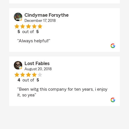
Cindymae Forsythe
December 17, 2018
5
out of
5
rating by Cindymae Forsythe
"Always helpful!"
Lost Fables
August 20, 2018
4
out of
5
rating by Lost Fables
"Been witg this company for ten years, i enjoy
it, so yea"