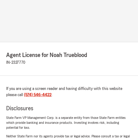
Agent License for Noah Trueblood
IN-2327770
If you are using a screen reader and having difficulty with this website
please call
(574) 546-4422
.
Disclosures
State Farm VP Management Corp. is a separate entity from those State Farm entities
which provide banking and insurance products. Investing involves risk, including
potential for loss.
Neither State Farm nor its agents provide tax or legal advice. Please consult a tax or legal