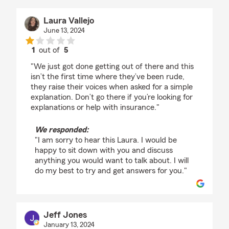
Laura Vallejo
June 13, 2024
1
out of
5
rating by Laura Vallejo
"We just got done getting out of there and this
isn’t the first time where they’ve been rude,
they raise their voices when asked for a simple
explanation. Don’t go there if you’re looking for
explanations or help with insurance."
We responded:
"I am sorry to hear this Laura. I would be
happy to sit down with you and discuss
anything you would want to talk about. I will
do my best to try and get answers for you."
Jeff Jones
January 13, 2024