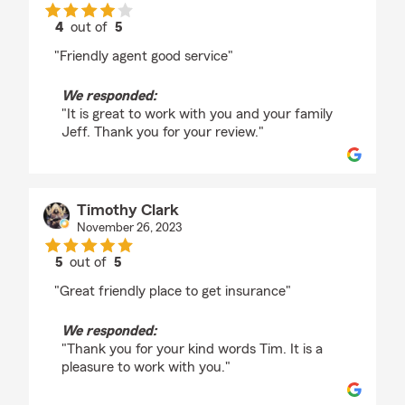
4
out of
5
rating by Jeff Jones
"Friendly agent good service"
We responded:
"It is great to work with you and your family
Jeff. Thank you for your review."
Timothy Clark
November 26, 2023
5
out of
5
rating by Timothy Clark
"Great friendly place to get insurance"
We responded:
"Thank you for your kind words Tim. It is a
pleasure to work with you."